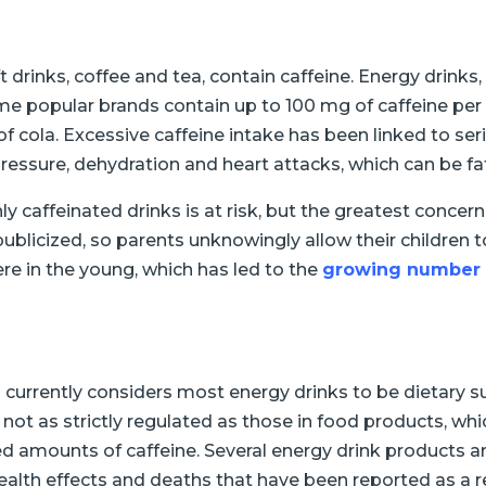
t drinks, coffee and tea, contain caffeine. Energy drin
Some popular brands contain up to 100 mg of caffeine pe
f cola. Excessive caffeine intake has been linked to seri
ressure, dehydration and heart attacks, which can be fat
caffeinated drinks is at risk, but the greatest concern i
publicized, so parents unknowingly allow their children
re in the young, which has led to the
growing number 
 currently considers most energy drinks to be dietary s
 not as strictly regulated as those in food products, w
ed amounts of caffeine. Several energy drink products a
lth effects and deaths that have been reported as a re