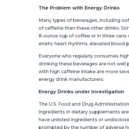
The Problem with Energy Drinks
Many types of beverages, including sof
of caffeine than these other drinks. 
8-ounce cup of coffee or in three cans o
erratic heart rhythms, elevated blood p
Everyone who regularly consumes highly 
drinking these beverages are not well 
with high caffeine intake are more seve
energy drink manufacturers.
Energy Drinks under Investigation
The U.S. Food and Drug Administration
ingredients in dietary supplements are
have unlisted ingredients or undisclos
prompted by the number of adverse hea