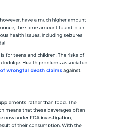
ks, however, have a much higher amount
r ounce, the same amount found in an
ous health issues, including seizures,
al.
s for teens and children. The risks of
 to indulge. Health problems associated
of wrongful death claims
against
upplements, rather than food. The
hich means that these beverages often
re now under FDA investigation,
sult of their consumption. With the