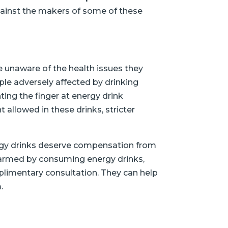
against the makers of some of these
e unaware of the health issues they
le adversely affected by drinking
ting the finger at energy drink
t allowed in these drinks, stricter
ergy drinks deserve compensation from
 harmed by consuming energy drinks,
mplimentary consultation. They can help
.