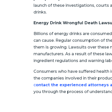
launch of these investigations, courts
drinks.
Energy Drink Wrongful Death Lawsu
Billions of energy drinks are consumed
can cause. Regular consumption of the
them is growing. Lawsuits over these me
manufacturers. As a result of these laws
ingredient regulations and warning lab
Consumers who have suffered health i
the companies involved in their produ
c
ontact the experienced attorney
you through the process of understandi