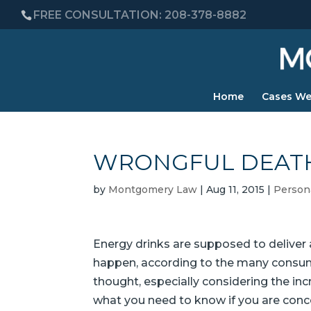
FREE CONSULTATION: 208-378-8882
Home
Cases We
WRONGFUL DEATH
by
Montgomery Law
|
Aug 11, 2015
|
Persona
Energy drinks are supposed to deliver a
happen, according to the many consume
thought, especially considering the in
what you need to know if you are conce