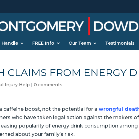
 Handle
FREE Info
Our Team
Testimonials
 CLAIMS FROM ENERGY D
l Injury Help
|
0 comments
 caffeine boost, not the potential for a
wrongful death
rs who have taken legal action against the makers of t
creasing popularity of energy drink consumption among 
rned about your family’s risk.