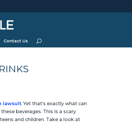
Contact Us
RINKS
 lawsuit
. Yet that’s exactly what can
hese beverages. This is a scary
teens and children. Take a look at