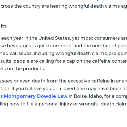
 across the country are hearing wrongful death claims 
its
 each year in the United States, yet most consumers ar
se beverages is quite common, and the number of peop
dical issues, including wrongful death claims, are poin
uits, people are calling for a cap on the caffeine conten
els on the products.
ssues or even death from the excessive caffeine in en
ction. If you believe you or a loved one may have been
s at Montgomery Dowdle Law
in Boise, Idaho, for a co
ng how to file a personal injury or wrongful death claim