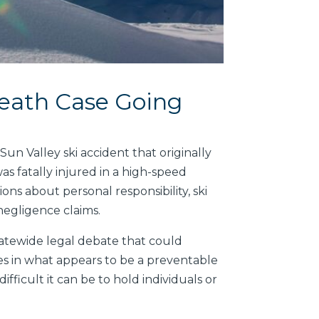
eath Case Going
n Valley ski accident that originally
was fatally injured in a high-speed
ons about personal responsibility, ski
 negligence claims.
statewide legal debate that could
es in what appears to be a preventable
fficult it can be to hold individuals or