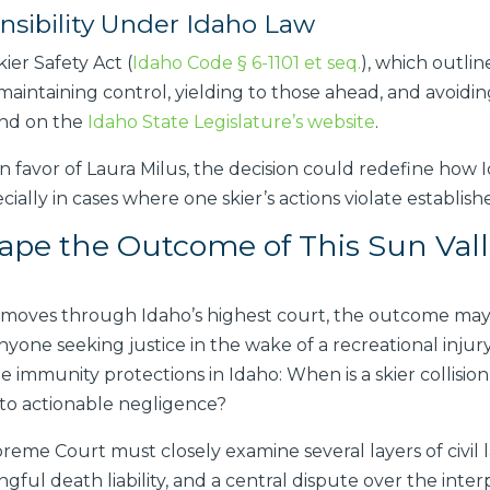
sibility Under Idaho Law
ier Safety Act (
Idaho Code § 6-1101 et seq.
), which outlin
s maintaining control, yielding to those ahead, and avoi
und on the
Idaho State Legislature’s website
.
n favor of Laura Milus, the decision could redefine how I
cially in cases where one skier’s actions violate establish
pe the Outcome of This Sun Val
 moves through Idaho’s highest court, the outcome may h
yone seeking justice in the wake of a recreational injury 
e immunity protections in Idaho: When is a skier collision
into actionable negligence?
eme Court must closely examine several layers of civil la
ful death liability, and a central dispute over the interpre