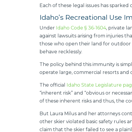
Each of these legal issues has sparked 
Idaho’s Recreational Use 
Under
Idaho Code § 36-1604
, private l
against lawsuits arising from injuries t
those who open their land for outdoor us
behave recklessly.
The policy behind this immunity is sim
operate large, commercial resorts and c
The official
Idaho State Legislature pag
“inherent risk” and “obvious or necessar
of these inherent risks and thus, the co
But Laura Milus and her attorneys conte
other skier violated basic safety rules
claim that the skier failed to see a plai