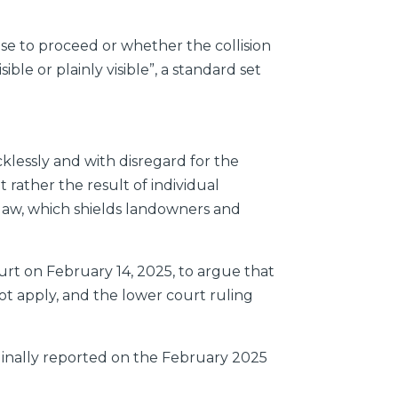
e to proceed or whether the collision
ible or plainly visible”, a standard set
klessly and with disregard for the
t rather the result of individual
y law, which shields landowners and
urt on February 14, 2025, to argue that
ot apply, and the lower court ruling
iginally reported on the February 2025