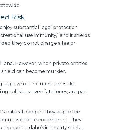
tatewide.
med Risk
 enjoy substantial legal protection
ecreational use immunity,” and it shields
ovided they do not charge a fee or
l land. However, when private entities
al shield can become murkier.
nguage, which includes terms like
ng collisions, even fatal ones, are part
rt’s natural danger. They argue the
ither unavoidable nor inherent. They
 exception to Idaho’s immunity shield.