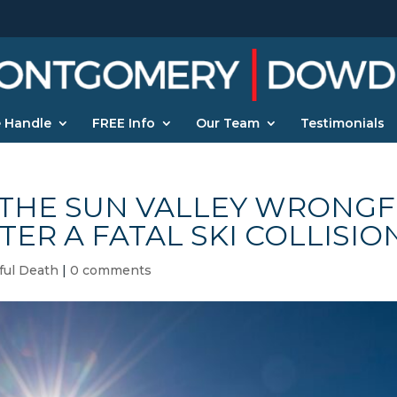
 Handle
FREE Info
Our Team
Testimonials
THE SUN VALLEY WRONGF
TER A FATAL SKI COLLISIO
ul Death
|
0 comments