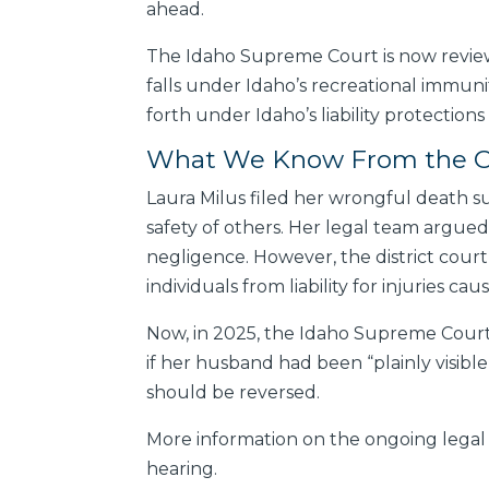
ahead.
The Idaho Supreme Court is now review
falls under Idaho’s recreational immunity
forth under Idaho’s liability protections
What We Know From the Or
Laura Milus filed her wrongful death su
safety of others. Her legal team argued 
negligence. However, the district court
individuals from liability for injuries cau
Now, in 2025, the Idaho Supreme Court i
if her husband had been “plainly visibl
should be reversed.
More information on the ongoing legal 
hearing.