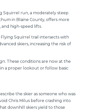
ng Squirrel run, a moderately steep
tchum in Blaine County, offers more
, and high-speed lifts.
lying Squirrel trail intersects with
vanced skiers, increasing the risk of
ign. These conditions are now at the
in a proper lookout or follow basic
 describe the skier as someone who was
void Chris Milus before crashing into
hat downhill skiers yield to those