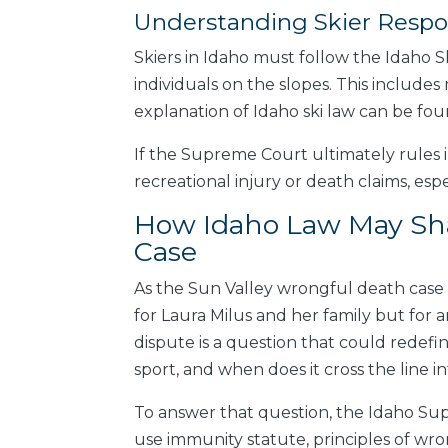
Understanding Skier Respon
Skiers in Idaho must follow the Idaho Sk
individuals on the slopes. This include
explanation of Idaho ski law can be fo
If the Supreme Court ultimately rules i
recreational injury or death claims, espe
How Idaho Law May Sha
Case
As the Sun Valley wrongful death case
for Laura Milus and her family but for an
dispute is a question that could redefin
sport, and when does it cross the line 
To answer that question, the Idaho Supr
use immunity statute, principles of wrong