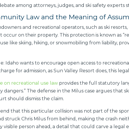
debate among attorneys, judges, and ski safety experts s
Immunity Law and the Meaning of Assu
andowners and recreational operators, such as ski resorts,
hat occur on their property. This protection is known as “r
e like skiing, hiking, or snowmobiling from liability, pr
ple: Idaho wants to encourage open access to recreationa
harge for admission, as Sun Valley Resort does, this leg
e on recreational use law
provides the full statutory la
y dangers.” The defense in the Milus case argues that skii
urt should dismiss the claim.
nd that this particular collision was not part of the spo
 and struck Chris Milus from behind, making the crash ne
nly visible person ahead, a detail that could carve a legal