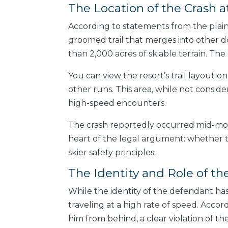
The Location of the Crash a
According to statements from the plaint
groomed trail that merges into other do
than 2,000 acres of skiable terrain. The 
You can view the resort’s trail layout on
other runs. This area, while not conside
high-speed encounters.
The crash reportedly occurred mid-mount
heart of the legal argument: whether th
skier safety principles.
The Identity and Role of th
While the identity of the defendant has
traveling at a high rate of speed. Accor
him from behind, a clear violation of th