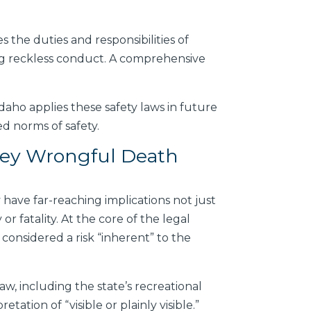
es the duties and responsibilities of
ding reckless conduct. A comprehensive
daho applies these safety laws in future
ed norms of safety.
ley Wrongful Death
ave far-reaching implications not just
or fatality. At the core of the legal
 considered a risk “inherent” to the
w, including the state’s recreational
tation of “visible or plainly visible.”