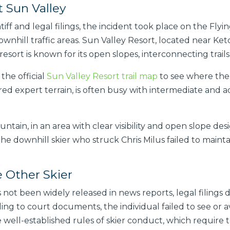
t Sun Valley
iff and legal filings, the incident took place on the Flyi
wnhill traffic areas. Sun Valley Resort, located near Ke
resort is known for its open slopes, interconnecting trails
 the official
Sun Valley Resort trail map
to see where the F
red expert terrain, is often busy with intermediate and ad
ain, in an area with clear visibility and open slope des
e downhill skier who struck Chris Milus failed to mainta
e Other Skier
 not been widely released in news reports, legal filings
ding to court documents, the individual failed to see or a
e well-established rules of skier conduct, which require t