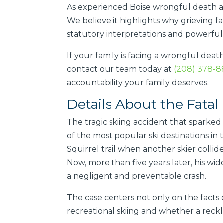
As experienced Boise wrongful death a
We believe it highlights why grieving fa
statutory interpretations and powerfu
If your family is facing a wrongful deat
contact our team today at
(208) 378-
accountability your family deserves.
Details About the Fatal 
The tragic skiing accident that spark
of the most popular ski destinations in 
Squirrel trail when another skier colli
Now, more than five years later, his wid
a negligent and preventable crash.
The case centers not only on the facts o
recreational skiing and whether a reckle