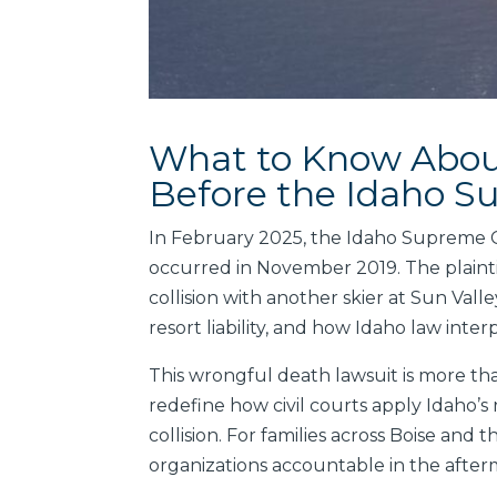
What to Know About
Before the Idaho S
In February 2025, the Idaho Supreme Co
occurred in November 2019. The plaintiff
collision with another skier at Sun Vall
resort liability, and how Idaho law interp
This wrongful death lawsuit is more tha
redefine how civil courts apply Idaho’
collision. For families across Boise and
organizations accountable in the afterm