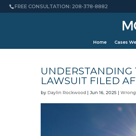
FREE CONSULTATION: 208-378-8882
Home
Cases We
UNDERSTANDING 
LAWSUIT FILED AF
by
Daylin Rockwood
|
Jun 16, 2025
|
Wrongf