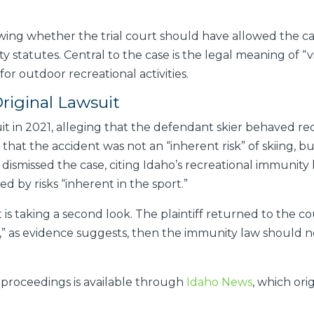
ing whether the trial court should have allowed the cas
 statutes. Central to the case is the legal meaning of “vis
 for outdoor recreational activities.
iginal Lawsuit
it in 2021, alleging that the defendant skier behaved rec
that the accident was not an “inherent risk” of skiing, bu
 dismissed the case, citing Idaho’s recreational immunit
sed by risks “inherent in the sport.”
s taking a second look. The plaintiff returned to the co
e,” as evidence suggests, then the immunity law should n
proceedings is available through
Idaho News
, which or