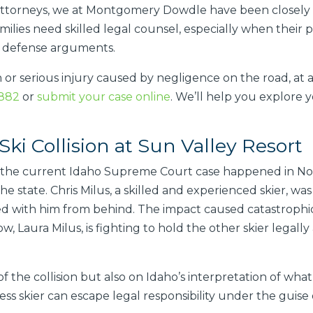
ttorneys, we at Montgomery Dowdle have been closely tr
milies need skilled legal counsel, especially when their 
l defense arguments.
h or serious injury caused by negligence on the road, at a
8882
or
submit your case online
. We’ll help you explore y
Ski Collision at Sun Valley Resort
ed the current Idaho Supreme Court case happened in No
the state. Chris Milus, a skilled and experienced skier, wa
ded with him from behind. The impact caused catastrophic 
ow, Laura Milus, is fighting to hold the other skier legal
f the collision but also on Idaho’s interpretation of wha
ss skier can escape legal responsibility under the guise 