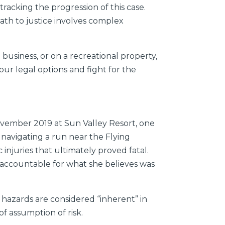
acking the progression of this case.
path to justice involves complex
 business, or on a recreational property,
our legal options and fight for the
vember 2019 at Sun Valley Resort, one
s navigating a run near the Flying
injuries that ultimately proved fatal.
ly accountable for what she believes was
t hazards are considered “inherent” in
of assumption of risk.