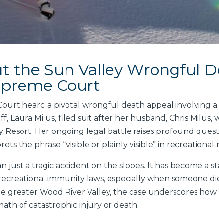
 the Sun Valley Wrongful D
upreme Court
urt heard a pivotal wrongful death appeal involving a Su
, Laura Milus, filed suit after her husband, Chris Milus, 
ey Resort. Her ongoing legal battle raises profound questi
rets the phrase “visible or plainly visible” in recreational
n just a tragic accident on the slopes. It has become a 
s recreational immunity laws, especially when someone di
 the greater Wood River Valley, the case underscores how di
ath of catastrophic injury or death.