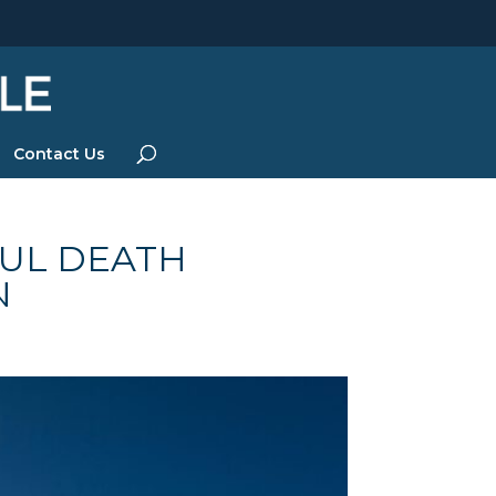
Contact Us
UL DEATH
N