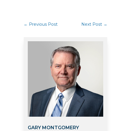
←
Previous Post
Next Post
→
GARY MONTGOMERY