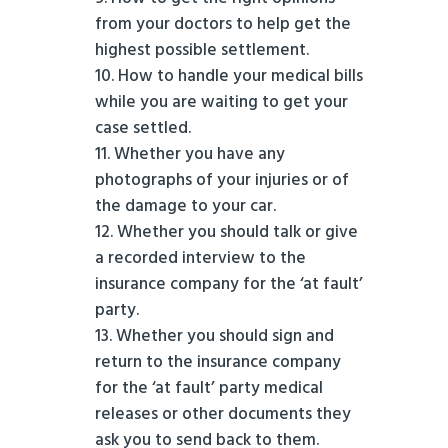
from your doctors to help get the
highest possible settlement.
How to handle your medical bills
while you are waiting to get your
case settled.
Whether you have any
photographs of your injuries or of
the damage to your car.
Whether you should talk or give
a recorded interview to the
insurance company for the ‘at fault’
party.
Whether you should sign and
return to the insurance company
for the ‘at fault’ party medical
releases or other documents they
ask you to send back to them.