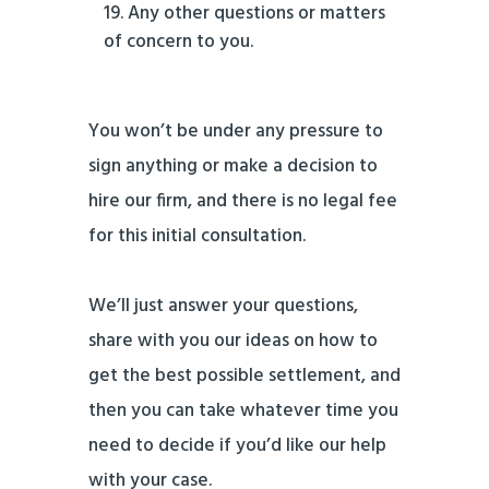
Any other questions or matters
of concern to you.
You won’t be under any pressure to
sign anything or make a decision to
hire our firm, and there is no legal fee
for this initial consultation.
We’ll just answer your questions,
share with you our ideas on how to
get the best possible settlement, and
then you can take whatever time you
need to decide if you’d like our help
with your case.