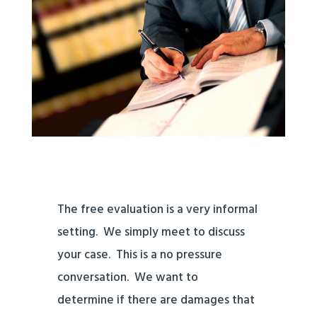
The free
evaluation is a very informal
setting. We simply meet to discuss
your case. This is a no pressure
conversation. We want to
determine if there are damages that