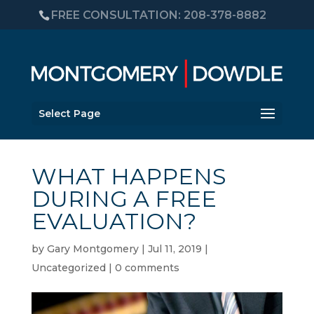
FREE CONSULTATION: 208-378-8882
Select Page
WHAT HAPPENS
DURING A FREE
EVALUATION?
by
Gary Montgomery
|
Jul 11, 2019
|
Uncategorized
|
0 comments