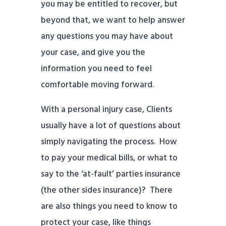
you may be entitled to recover, but
beyond that, we want to help answer
any questions you may have about
your case, and give you the
information you need to feel
comfortable moving forward.
With a personal injury case, Clients
usually have a lot of questions about
simply navigating the process. How
to pay your medical bills, or what to
say to the ‘at-fault’ parties insurance
(the other sides insurance)? There
are also things you need to know to
protect your case, like things