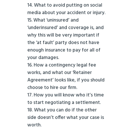
What to avoid putting on social
media about your accident or injury.
What ‘uninsured’ and
‘underinsured’ and coverage is, and
why this will be very important if
the ‘at fault’ party does not have
enough insurance to pay for all of
your damages.
How a contingency legal fee
works, and what our ‘Retainer
Agreement’ looks like, if you should
choose to hire our firm.
How you will know who it’s time
to start negotiating a settlement.
What you can do if the other
side doesn’t offer what your case is
worth.