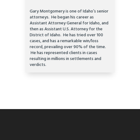
Gary Montgomery is one of Idaho’s senior
attorneys. He began his career as
Assistant Attorney General for Idaho, and
then as Assistant U.S. Attorney for the
District of Idaho. He has tried over 100
cases, and has a remarkable win/loss
record, prevailing over 90% of the time.
He has represented clients in cases
resulting in millions in settlements and
verdicts.