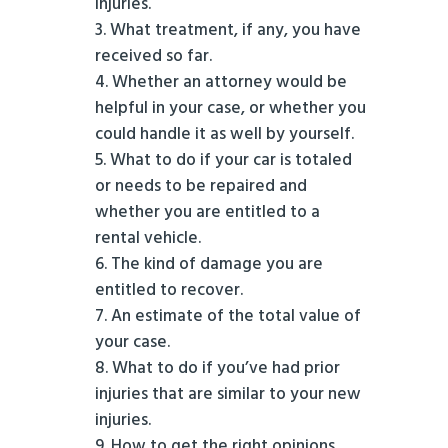
injuries.
What treatment, if any, you have
received so far.
Whether an attorney would be
helpful in your case, or whether you
could handle it as well by yourself.
What to do if your car is totaled
or needs to be repaired and
whether you are entitled to a
rental vehicle.
The kind of damage you are
entitled to recover.
An estimate of the total value of
your case.
What to do if you’ve had prior
injuries that are similar to your new
injuries.
How to get the right opinions