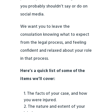
you probably shouldn’t say or do on
social media.
We want you to leave the
consolation knowing what to expect
from the legal process, and feeling
confident and relaxed about your role
in that process.
Here’s a quick list of some of the
items we’ll cover:
The facts of your case, and how
you were injured.
The nature and extent of your