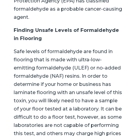
Protection Agency (EPA) has classified
formaldehyde as a probable cancer-causing
agent.
Finding Unsafe Levels of Formaldehyde
in Flooring
Safe levels of formaldehyde are found in
flooring that is made with ultra-low-
emitting formaldehyde (ULEF) or no-added
formaldehyde (NAF) resins. In order to
determine if your home or business has
laminate flooring with an unsafe level of this
toxin, you will likely need to have a sample
of your floor tested at a laboratory. It can be
difficult to do a floor test, however, as some
laboratories are not capable of performing
this test, and others may charge high prices