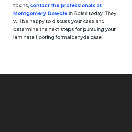
toxins,
contact the professionals at
Montgomery Dowdle
in Boise today. They
will be happy to discuss your case and
determine the next steps for pursuing your
laminate flooring formaldehyde case.