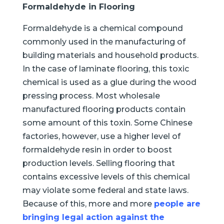
Formaldehyde in Flooring
Formaldehyde is a chemical compound
commonly used in the manufacturing of
building materials and household products.
In the case of laminate flooring, this toxic
chemical is used as a glue during the wood
pressing process. Most wholesale
manufactured flooring products contain
some amount of this toxin. Some Chinese
factories, however, use a higher level of
formaldehyde resin in order to boost
production levels. Selling flooring that
contains excessive levels of this chemical
may violate some federal and state laws.
Because of this, more and more
people are
bringing legal action against the