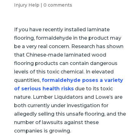
Injury Help
|
0 comments
If you have recently installed laminate
flooring, formaldehyde in the product may
be a very real concern. Research has shown
that Chinese-made laminated wood
flooring products can contain dangerous
levels of this toxic chemical. In elevated
quantities,
formaldehyde poses a variety
of serious health risks
due to its toxic
nature. Lumber Liquidators and Lowe’s are
both currently under investigation for
allegedly selling this unsafe flooring, and the
number of lawsuits against these
companies is growing.