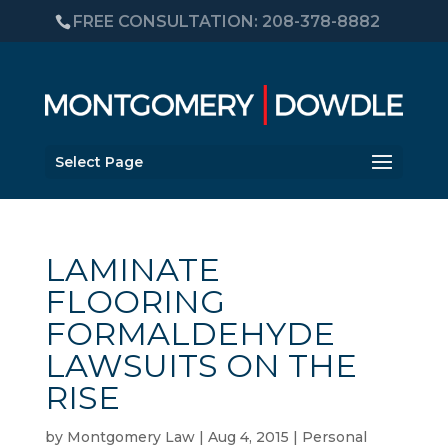
FREE CONSULTATION: 208-378-8882
Select Page
LAMINATE
FLOORING
FORMALDEHYDE
LAWSUITS ON THE
RISE
by
Montgomery Law
|
Aug 4, 2015
|
Personal