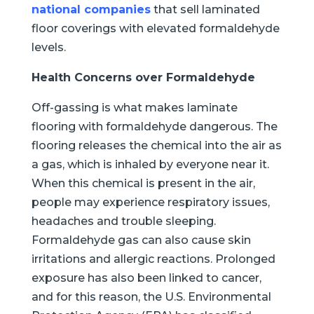
national companies
that sell laminated
floor coverings with elevated formaldehyde
levels.
Health Concerns over Formaldehyde
Off-gassing is what makes laminate
flooring with formaldehyde dangerous. The
flooring releases the chemical into the air as
a gas, which is inhaled by everyone near it.
When this chemical is present in the air,
people may experience respiratory issues,
headaches and trouble sleeping.
Formaldehyde gas can also cause skin
irritations and allergic reactions. Prolonged
exposure has also been linked to cancer,
and for this reason, the U.S. Environmental