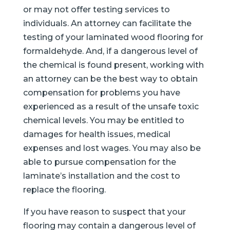
or may not offer testing services to
individuals. An attorney can facilitate the
testing of your laminated wood flooring for
formaldehyde. And, if a dangerous level of
the chemical is found present, working with
an attorney can be the best way to obtain
compensation for problems you have
experienced as a result of the unsafe toxic
chemical levels. You may be entitled to
damages for health issues, medical
expenses and lost wages. You may also be
able to pursue compensation for the
laminate’s installation and the cost to
replace the flooring.
If you have reason to suspect that your
flooring may contain a dangerous level of