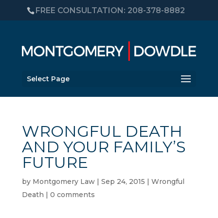
FREE CONSULTATION: 208-378-8882
Select Page
WRONGFUL DEATH
AND YOUR FAMILY’S
FUTURE
by
Montgomery Law
|
Sep 24, 2015
|
Wrongful
Death
|
0 comments