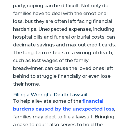
party, coping can be difficult. Not only do
families have to deal with the emotional
loss, but they are often left facing financial
hardships. Unexpected expenses, including
hospital bills and funeral or burial costs, can
decimate savings and max out credit cards.
The long-term effects of a wrongful death,
such as lost wages of the family
breadwinner, can cause the loved ones left
behind to struggle financially or even lose
their home.
Filing a Wrongful Death Lawsuit
To help alleviate some of the
financial
burdens caused by the unexpected loss
,
families may elect to file a lawsuit. Bringing
a case to court also serves to hold the