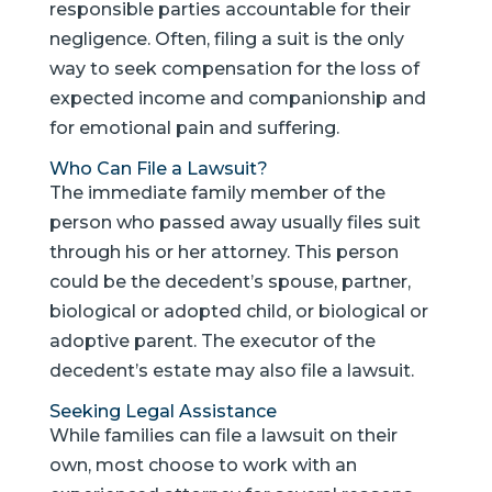
responsible parties accountable for their
negligence. Often, filing a suit is the only
way to seek compensation for the loss of
expected income and companionship and
for emotional pain and suffering.
Who Can File a Lawsuit?
The immediate family member of the
person who passed away usually files suit
through his or her attorney. This person
could be the decedent’s spouse, partner,
biological or adopted child, or biological or
adoptive parent. The executor of the
decedent’s estate may also file a lawsuit.
Seeking Legal Assistance
While families can file a lawsuit on their
own, most choose to work with an