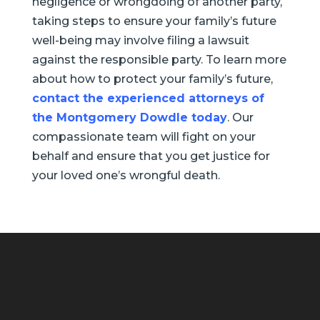
negligence or wrongdoing of another party,
taking steps to ensure your family’s future
well-being may involve filing a lawsuit
against the responsible party. To learn more
about how to protect your family’s future,
contact the experienced attorneys of
the Montgomery Dowdle today
. Our
compassionate team will fight on your
behalf and ensure that you get justice for
your loved one’s wrongful death.