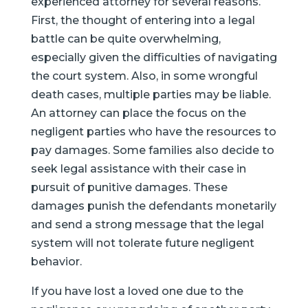
experienced attorney for several reasons.
First, the thought of entering into a legal
battle can be quite overwhelming,
especially given the difficulties of navigating
the court system. Also, in some wrongful
death cases, multiple parties may be liable.
An attorney can place the focus on the
negligent parties who have the resources to
pay damages. Some families also decide to
seek legal assistance with their case in
pursuit of punitive damages. These
damages punish the defendants monetarily
and send a strong message that the legal
system will not tolerate future negligent
behavior.
If you have lost a loved one due to the