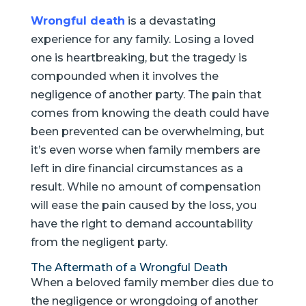
Wrongful death
is a devastating
experience for any family. Losing a loved
one is heartbreaking, but the tragedy is
compounded when it involves the
negligence of another party. The pain that
comes from knowing the death could have
been prevented can be overwhelming, but
it’s even worse when family members are
left in dire financial circumstances as a
result. While no amount of compensation
will ease the pain caused by the loss, you
have the right to demand accountability
from the negligent party.
The Aftermath of a Wrongful Death
When a beloved family member dies due to
the negligence or wrongdoing of another