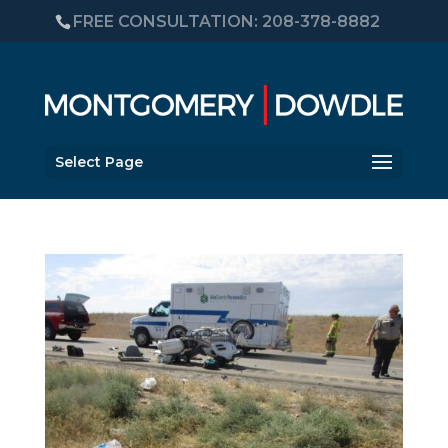
FREE CONSULTATION: 208-378-8882
Select Page