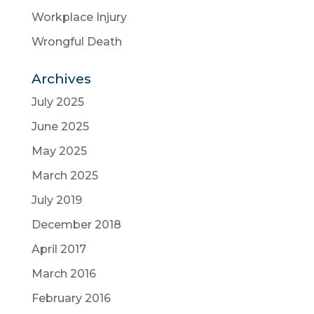
Workplace Injury
Wrongful Death
Archives
July 2025
June 2025
May 2025
March 2025
July 2019
December 2018
April 2017
March 2016
February 2016