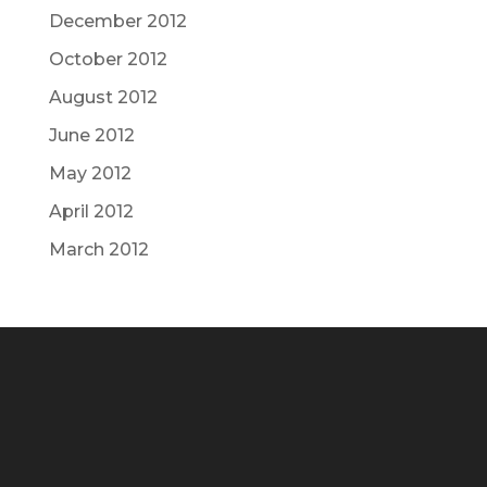
December 2012
October 2012
August 2012
June 2012
May 2012
April 2012
March 2012