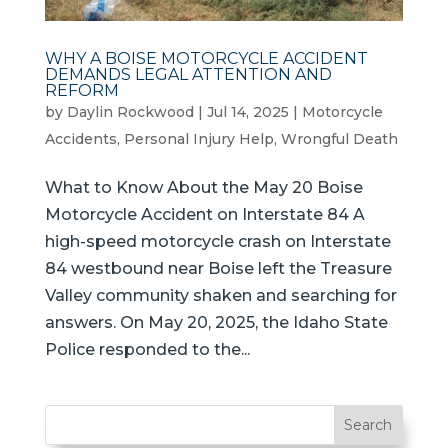
WHY A BOISE MOTORCYCLE ACCIDENT
DEMANDS LEGAL ATTENTION AND
REFORM
by
Daylin Rockwood
|
Jul 14, 2025
|
Motorcycle
Accidents
,
Personal Injury Help
,
Wrongful Death
What to Know About the May 20 Boise
Motorcycle Accident on Interstate 84 A
high-speed motorcycle crash on Interstate
84 westbound near Boise left the Treasure
Valley community shaken and searching for
answers. On May 20, 2025, the Idaho State
Police responded to the...