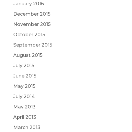
January 2016
December 2015
November 2015
October 2015
September 2015
August 2015
July 2015
June 2015
May 2015
July 2014
May 2013
April 2013
March 2013