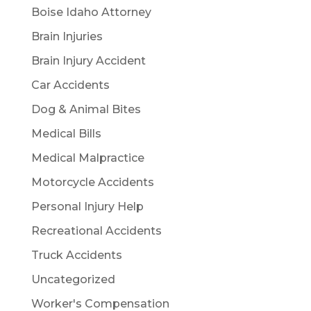
Boise Idaho Attorney
Brain Injuries
Brain Injury Accident
Car Accidents
Dog & Animal Bites
Medical Bills
Medical Malpractice
Motorcycle Accidents
Personal Injury Help
Recreational Accidents
Truck Accidents
Uncategorized
Worker's Compensation