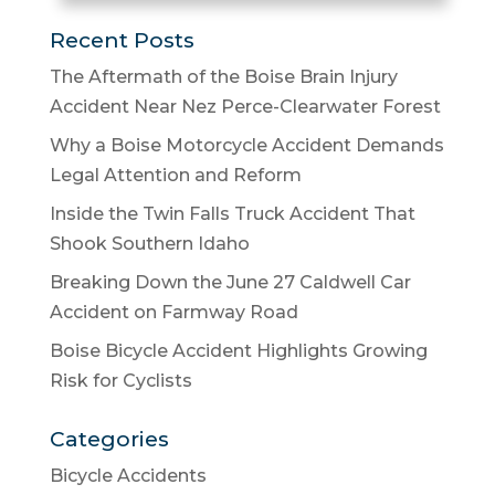
Recent Posts
The Aftermath of the Boise Brain Injury
Accident Near Nez Perce-Clearwater Forest
Why a Boise Motorcycle Accident Demands
Legal Attention and Reform
Inside the Twin Falls Truck Accident That
Shook Southern Idaho
Breaking Down the June 27 Caldwell Car
Accident on Farmway Road
Boise Bicycle Accident Highlights Growing
Risk for Cyclists
Categories
Bicycle Accidents